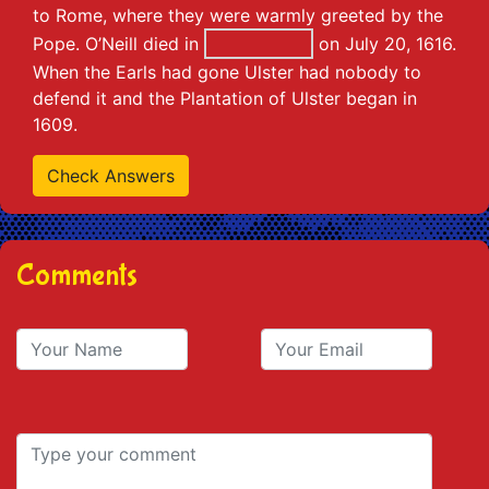
to Rome, where they were warmly greeted by the
Pope. O’Neill died in
on July 20, 1616.
When the Earls had gone Ulster had nobody to
defend it and the Plantation of Ulster began in
1609.
Comments