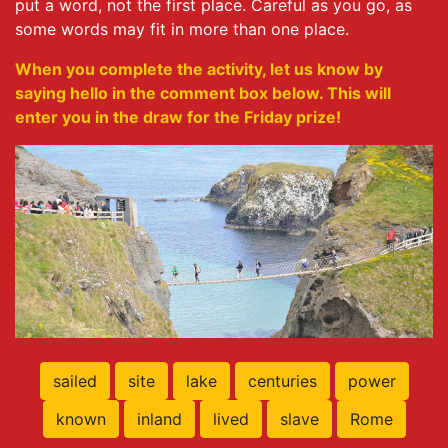
put a word, not the first place. Careful as you go, as
some words may fit in more than one place.
When you complete the activity, let us know by
saying hello in the comment box below. This will
enter you in the draw for the Friday prize!
sailed
site
lake
centuries
power
known
inland
lived
slave
Rome