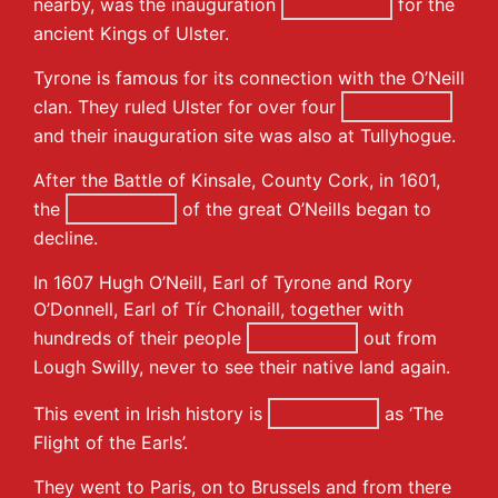
nearby, was the inauguration
for the
ancient Kings of Ulster.
Tyrone is famous for its connection with the O’Neill
clan. They ruled Ulster for over four
and their inauguration site was also at Tullyhogue.
After the Battle of Kinsale, County Cork, in 1601,
the
of the great O’Neills began to
decline.
In 1607 Hugh O’Neill, Earl of Tyrone and Rory
O’Donnell, Earl of Tír Chonaill, together with
hundreds of their people
out from
Lough Swilly, never to see their native land again.
This event in Irish history is
as ‘The
Flight of the Earls’.
They went to Paris, on to Brussels and from there