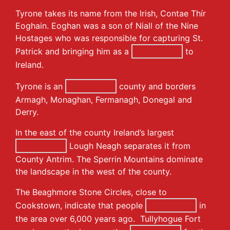
Tyrone takes its name from the Irish, Contae Thír
Eoghain. Eoghan was a son of Niall of the Nine
Hostages who was responsible for capturing St.
Patrick and bringing him as a
to
Ireland.
Tyrone is an
county and borders
Armagh, Monaghan, Fermanagh, Donegal and
Derry.
In the east of the county Ireland’s largest
Lough Neagh separates it from
County Antrim. The Sperrin Mountains dominate
the landscape in the west of the county.
The Beaghmore Stone Circles, close to
Cookstown, indicate that people
in
the area over 6,000 years ago. Tullyhogue Fort