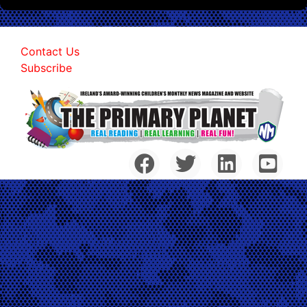
Contact Us
Subscribe