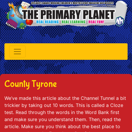
County Tyrone
We’ve made this article about the Channel Tunnel a bit
trickier by taking out 10 words. This is called a Cloze
test. Read through the words in the Word Bank first
and make sure you understand them. Then, read the
article. Make sure you think about the best place to