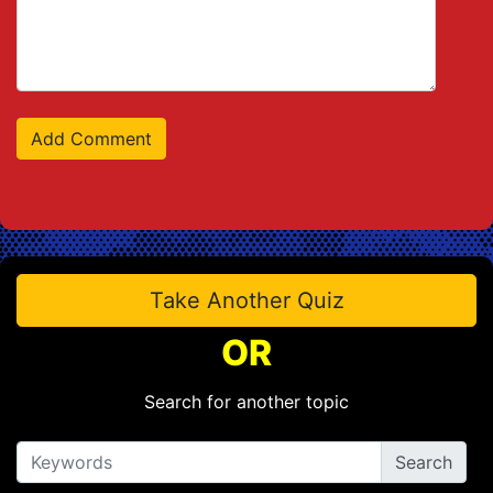
Take Another Quiz
OR
Search for another topic