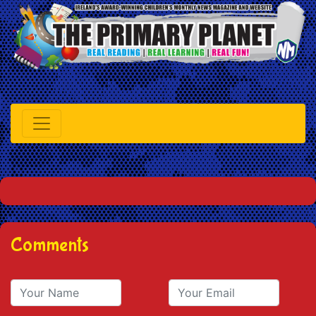
Comments