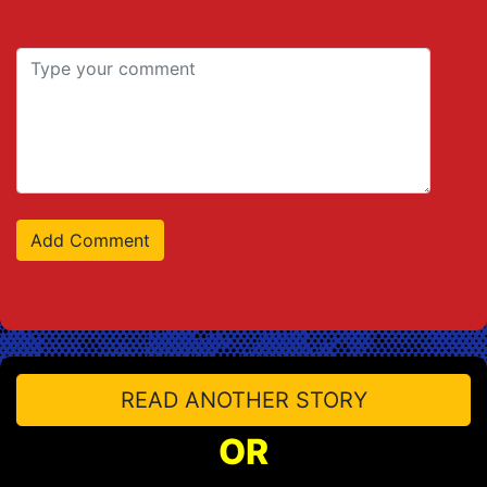
READ ANOTHER STORY
OR