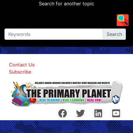
Search for another topic
Contact Us
Subscribe