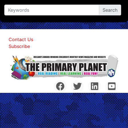
Contact Us
Subscribe