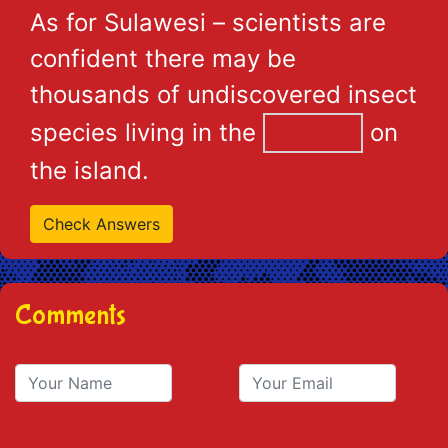
As for Sulawesi – scientists are
confident there may be
thousands of undiscovered insect
species living in the
on
the island.
Comments