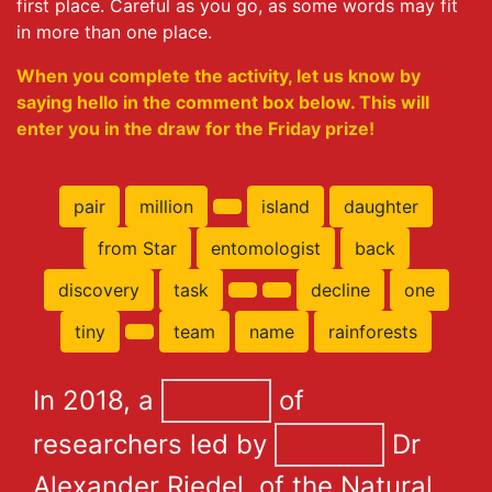
first place. Careful as you go, as some words may fit
in more than one place.
When you complete the activity, let us know by
saying hello in the comment box below. This will
enter you in the draw for the Friday prize!
pair
million
island
daughter
from Star
entomologist
back
discovery
task
decline
one
tiny
team
name
rainforests
In 2018, a
of
researchers led by
Dr
Alexander Riedel, of the Natural