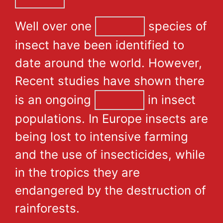
Well over one
species of
insect have been identified to
date around the world. However,
Recent studies have shown there
is an ongoing
in insect
populations. In Europe insects are
being lost to intensive farming
and the use of insecticides, while
in the tropics they are
endangered by the destruction of
rainforests.