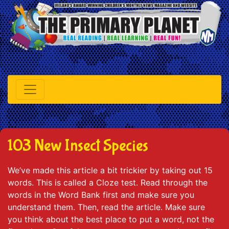
103 New Insect Species
We’ve made this article a bit trickier by taking out 15
words. This is called a Cloze test. Read through the
words in the Word Bank first and make sure you
understand them. Then, read the article. Make sure
you think about the best place to put a word, not the