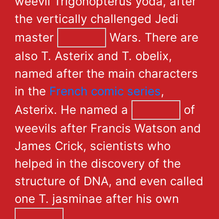
weevil Trigonopterus yoda, after
the vertically challenged Jedi
master
Wars. There are
also T. Asterix and T. obelix,
named after the main characters
in the
French comic series
,
Asterix. He named a
of
weevils after Francis Watson and
James Crick, scientists who
helped in the discovery of the
structure of DNA, and even called
one T. jasminae after his own