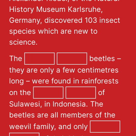
History Museum Karlsruhe,
Germany, discovered 103 insect
species which are new to
science.
The
beetles –
they are only a few centimetres
long – were found in rainforests
on the
of
Sulawesi, in Indonesia. The
beetles are all members of the
weevil family, and only