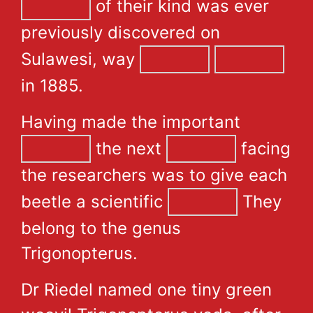
of their kind was ever
previously discovered on
Sulawesi, way
in 1885.
Having made the important
the next
facing
the researchers was to give each
beetle a scientific
They
belong to the genus
Trigonopterus.
Dr Riedel named one tiny green