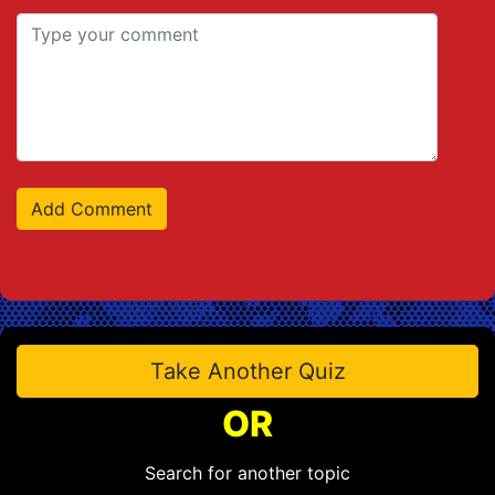
Take Another Quiz
OR
Search for another topic