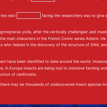
the next
facing the researchers was to give e
igonopterus yoda, after the vertically challenged Jedi ma
r the main characters in the French Comic series Asterix. 
s who helped in the discovery of the structure of DNA, and
sect have been identified to date around the world. Howeve
s. In Europe insects are being lost to intensive farming and 
ction of rainforests.
t there may be thousands of undiscovered insect species liv