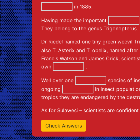
in 1885.
Having made the important
They belong to the genus Trigonopterus.
Dr Riedel named one tiny green weevil Tr
also T. Asterix and T. obelix, named afte
Francis Watson and James Crick, scientist
own
.
Well over one
species of in
ongoing
in insect population
tropics they are endangered by the destru
As for Sulawesi – scientists are confiden