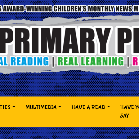
TIES
MULTIMEDIA
HAVE A READ
HAVE 
SAY