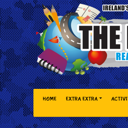
(CURRENT)
HOME
EXTRA EXTRA
ACTIVI