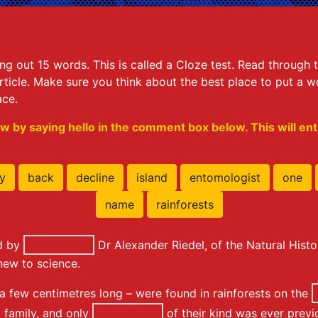
king out 15 words. This is called a Cloze test. Read throug
ticle. Make sure you think about the best place to put a wor
ace.
w by saying hello in the comment box below. This will ente
y
back
decline
island
entomologist
one
name
rainforests
ed by
Dr Alexander Riedel, of the Natural His
new to science.
 a few centimetres long – were found in rainforests on the
 family, and only
of their kind was ever prev