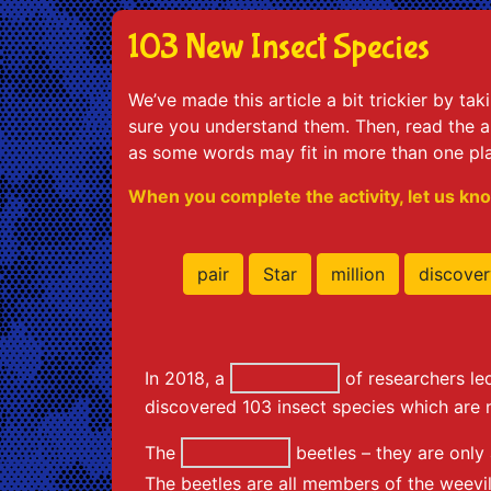
103 New Insect Species
We’ve made this article a bit trickier by ta
sure you understand them. Then, read the ar
as some words may fit in more than one pl
When you complete the activity, let us kno
pair
Star
million
discover
In 2018, a
of researchers l
discovered 103 insect species which are 
The
beetles – they are only
The beetles are all members of the weevil