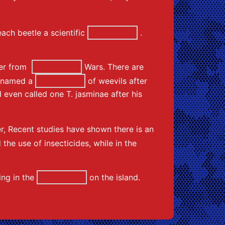
ach beetle a scientific
.
ster from
Wars. There are
He named a
of weevils after
 even called one T. jasminae after his
r, Recent studies have shown there is an
the use of insecticides, while in the
ing in the
on the island.