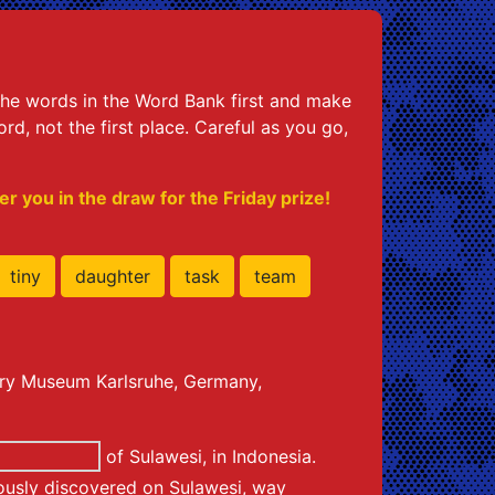
h the words in the Word Bank first and make
d, not the first place. Careful as you go,
r you in the draw for the Friday prize!
tiny
daughter
task
team
tory Museum Karlsruhe, Germany,
of Sulawesi, in Indonesia.
iously discovered on Sulawesi, way