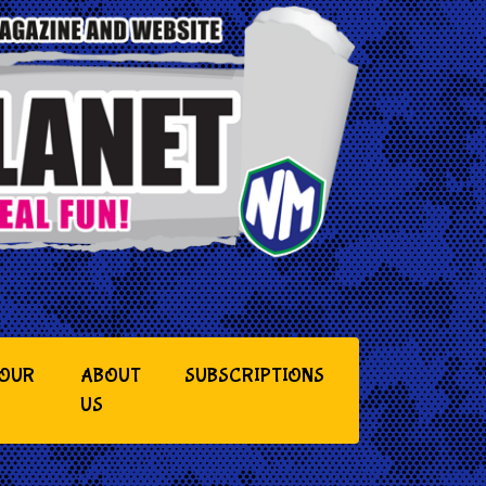
YOUR
ABOUT
SUBSCRIPTIONS
US