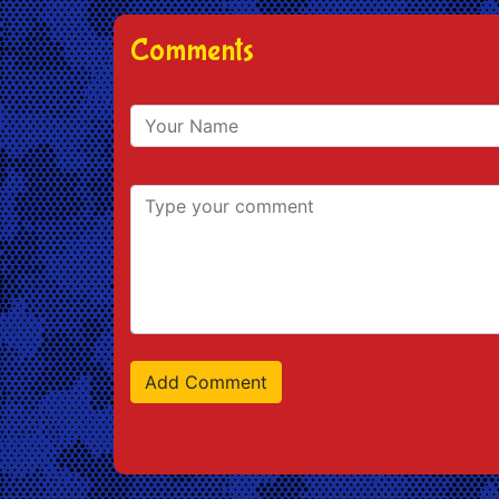
Comments