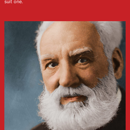
suit one.