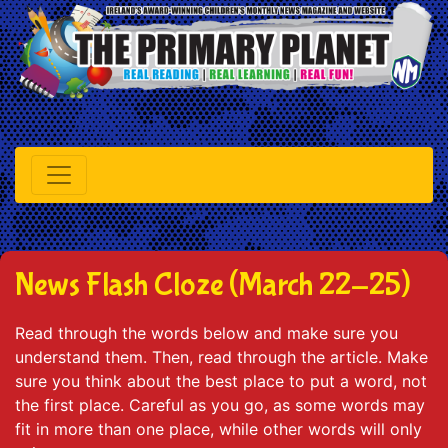
News Flash Cloze (March 22-25)
Read through the words below and make sure you
understand them. Then, read through the article. Make
sure you think about the best place to put a word, not
the first place. Careful as you go, as some words may
fit in more than one place, while other words will only