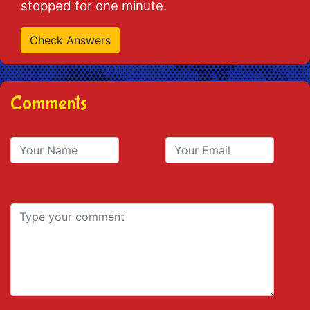
stopped for one minute.
Comments