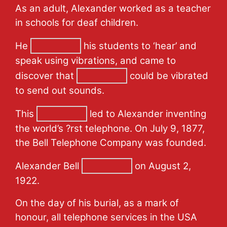
As an adult, Alexander worked as a teacher
in schools for deaf children.
He
his students to ‘hear’ and
speak using vibrations, and came to
discover that
could be vibrated
to send out sounds.
This
led to Alexander inventing
the world’s ?rst telephone. On July 9, 1877,
the Bell Telephone Company was founded.
Alexander Bell
on August 2,
1922.
On the day of his burial, as a mark of
honour, all telephone services in the USA