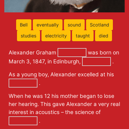
Bell
eventually
sound
Scotland
studies
electricity
taught
died
Alexander Graham
was born on
March 3, 1847, in Edinburgh,
.
As a young boy, Alexander excelled at his
.
When he was 12 his mother began to lose
her hearing. This gave Alexander a very real
interest in acoustics – the science of
.