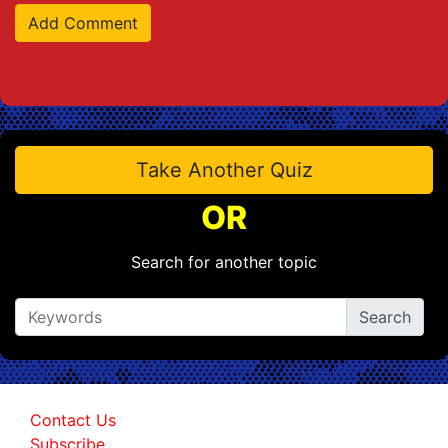
Take Another Quiz
OR
Search for another topic
Contact Us
Subscribe