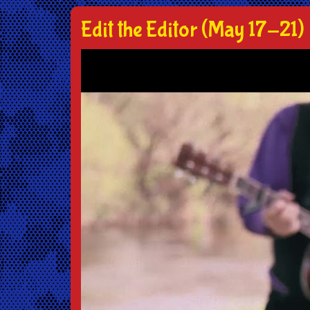
Edit the Editor (May 17-21)