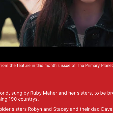
e from the feature in this month's issue of The Primary Plane
orld’, sung by Ruby Maher and her sisters, to be b
hing 190 countrys.
older sisters Robyn and Stacey and their dad Dave 