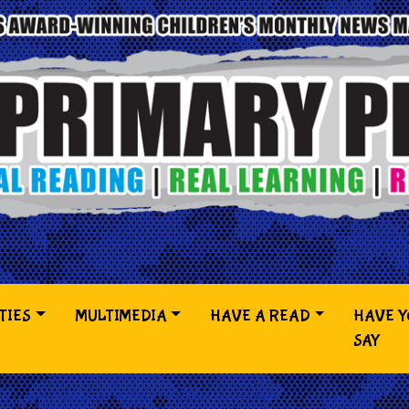
TIES
MULTIMEDIA
HAVE A READ
HAVE 
SAY