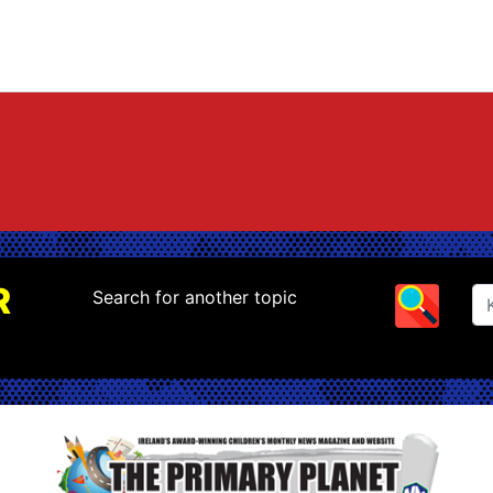
R
Search for another topic