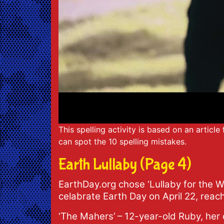
This spelling activity is based on an articl
can spot the 10 spelling mistakes.
Earth Lullaby (Page 4)
EarthDay.org chose ‘Lullaby for the W
celabrate Earth Day on April 22, reac
‘The Mahers’ – 12-year-old Ruby, her 