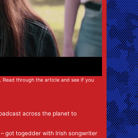
t. Read through the article and see if you
roadcast across the planet to
– got togedder with Irish songwriter