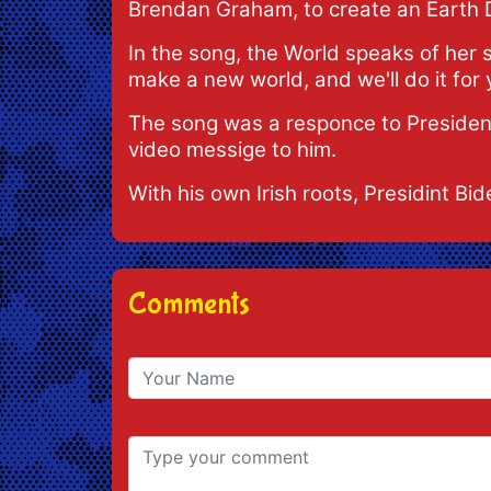
Brendan Graham, to create an Earth 
In the song, the World speaks of her s
make a new world, and we'll do it for you
The song was a responce to President 
video messige to him.
With his own Irish roots, Presidint Bid
Comments