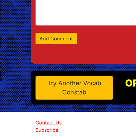
O
Try Another Vocab
Constab
Contact Us
Subscribe