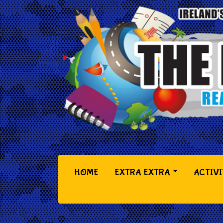
(CURRENT)
HOME
EXTRA EXTRA
ACTIVI