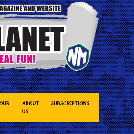
YOUR
ABOUT
SUBSCRIPTIONS
US