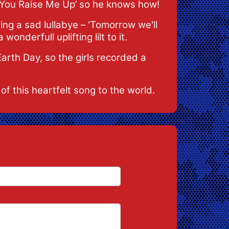
‘You Raise Me Up’ so he knows how!
ing a sad lullabye – ‘Tomorrow we'll
wonderfull uplifting lilt to it.
arth Day, so the girls recorded a
of this heartfelt song to the world.