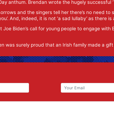
Day anthum. Brendan wrote the hugely successful 
orrows and the singers tell her there’s no need to s
’. And, indeed, it is not ‘a sad lullaby’ as there is a 
Joe Biden’s call for young people to engage with E
en was surely proud that an Irish family made a gift 