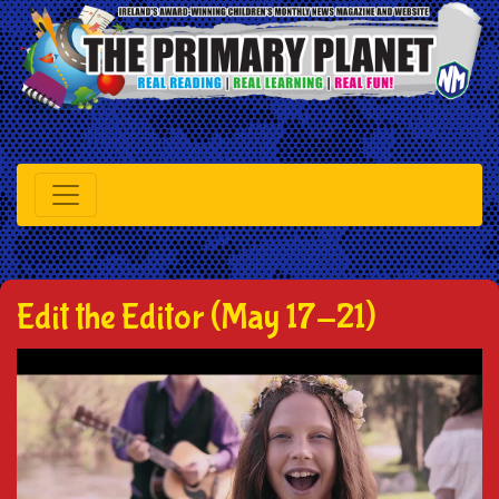
Edit the Editor (May 17-21)