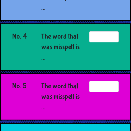
...
No. 4
The word that
was misspelt is
...
No. 5
The word that
was misspelt is
...