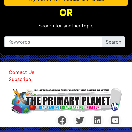
OR
Search for another topic
Contact Us
Subscribe