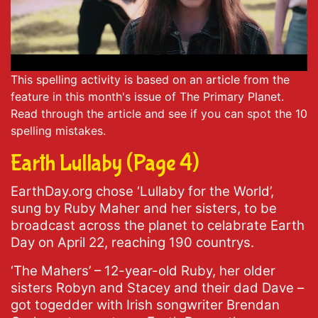
This spelling activity is based on an article from the
feature in this month's issue of The Primary Planet.
Read through the article and see if you can spot the 10
spelling mistakes.
Earth Lullaby (Page 4)
EarthDay.org chose ‘Lullaby for the World’,
sung by Ruby Maher and her sisters, to be
broadcast across the planet to celabrate Earth
Day on April 22, reaching 190 countrys.
‘The Mahers’ – 12-year-old Ruby, her older
sisters Robyn and Stacey and their dad Dave –
got togedder with Irish songwriter Brendan