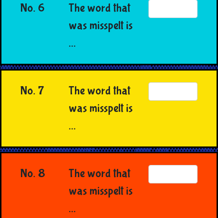
No. 6
The word that
was misspelt is
...
No. 7
The word that
was misspelt is
...
No. 8
The word that
was misspelt is
...