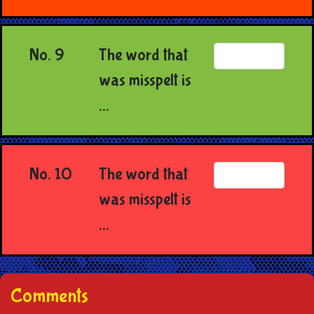
No. 9
The word that
was misspelt is
...
No. 10
The word that
was misspelt is
...
Comments