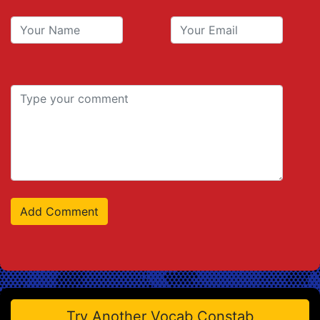
Try Another Vocab Constab