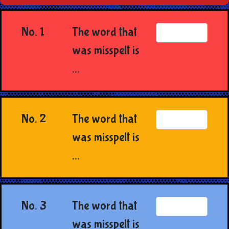
No. 1
The word that
was misspelt is
...
No. 2
The word that
was misspelt is
...
No. 3
The word that
was misspelt is