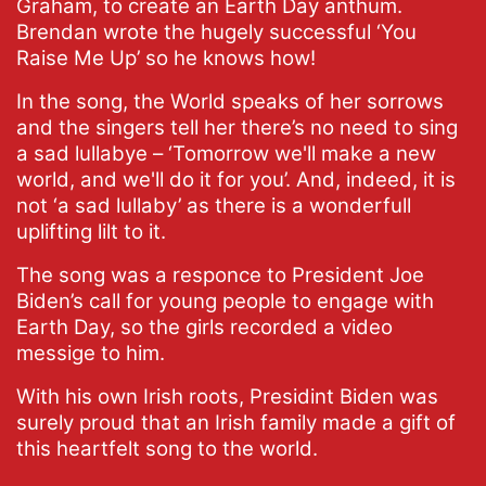
Graham, to create an Earth Day anthum.
Brendan wrote the hugely successful ‘You
Raise Me Up’ so he knows how!
In the song, the World speaks of her sorrows
and the singers tell her there’s no need to sing
a sad lullabye – ‘Tomorrow we'll make a new
world, and we'll do it for you’. And, indeed, it is
not ‘a sad lullaby’ as there is a wonderfull
uplifting lilt to it.
The song was a responce to President Joe
Biden’s call for young people to engage with
Earth Day, so the girls recorded a video
messige to him.
With his own Irish roots, Presidint Biden was
surely proud that an Irish family made a gift of
this heartfelt song to the world.