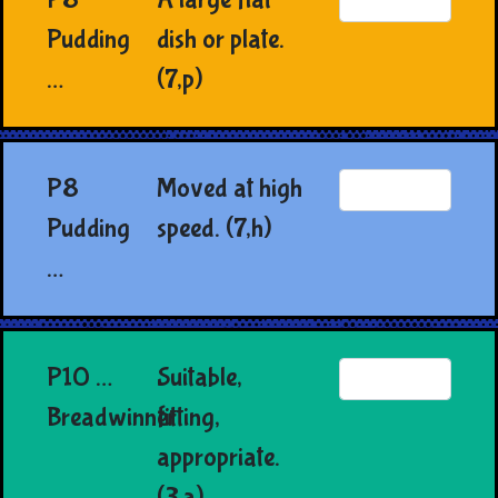
Pudding
dish or plate.
…
(7,p)
P8
Moved at high
Pudding
speed. (7,h)
…
P10 …
Suitable,
Breadwinner
fitting,
appropriate.
(3,a)