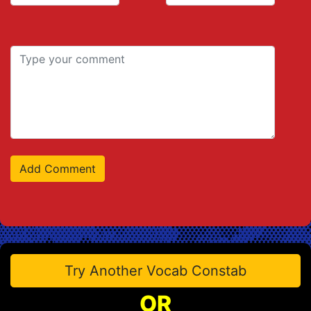
Try Another Vocab Constab
OR