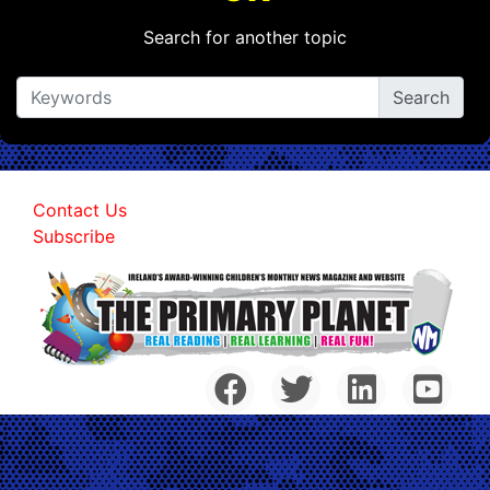
Search for another topic
Contact Us
Subscribe