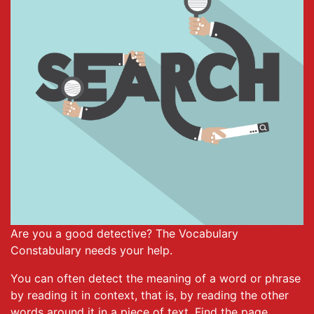
Are you a good detective? The Vocabulary
Constabulary needs your help.
You can often detect the meaning of a word or phrase
by reading it in context, that is, by reading the other
words around it in a piece of text. Find the page,