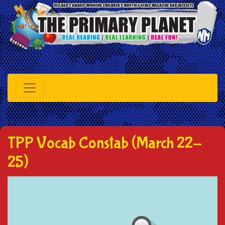
TPP Vocab Constab (March 22-
25)