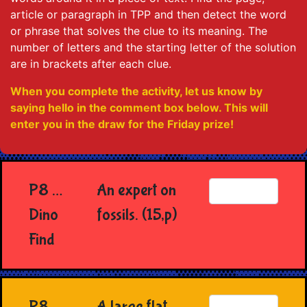
article or paragraph in TPP and then detect the word
or phrase that solves the clue to its meaning. The
number of letters and the starting letter of the solution
are in brackets after each clue.
When you complete the activity, let us know by
saying hello in the comment box below. This will
enter you in the draw for the Friday prize!
P8 …
An expert on
Dino
fossils. (15,p)
Find
P8
A large flat