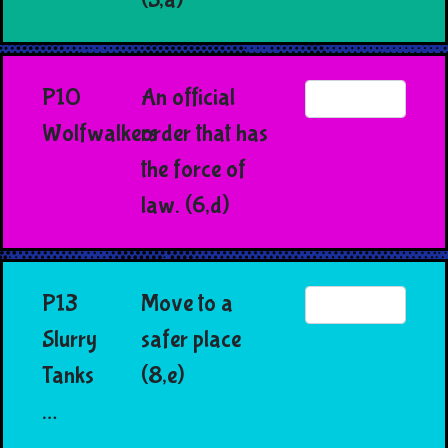
P10
An official
Wolfwalkers
order that has
the force of
law. (6,d)
P13
Move to a
Slurry
safer place
Tanks
(8,e)
…