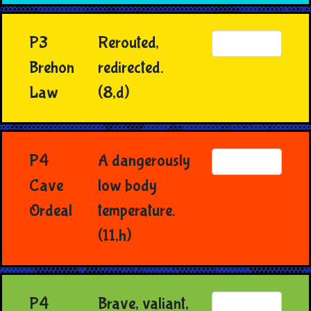
P3
Rerouted,
Brehon
redirected.
Law
(8,d)
P4
A dangerously
Cave
low body
Ordeal
temperature.
(11,h)
P4
Brave, valiant,