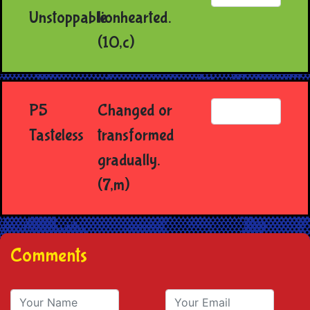
Unstoppable
lionhearted.
(10,c)
P5
Changed or
Tasteless
transformed
gradually.
(7,m)
Comments