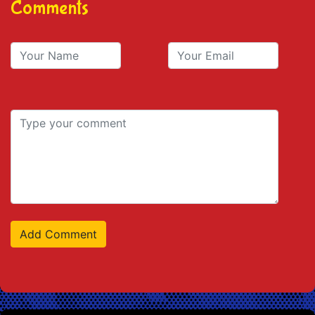
Comments