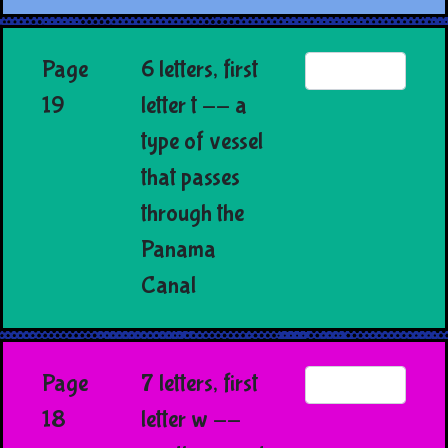
Page
6 letters, first
19
letter t -- a
type of vessel
that passes
through the
Panama
Canal
Page
7 letters, first
18
letter w --