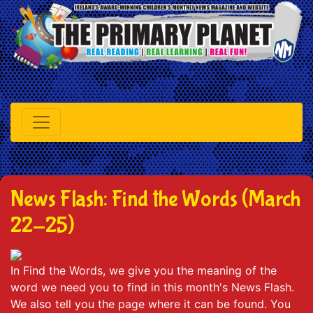
News Flash: Find the Words (March
22-25)
In Find the Words, we give you the meaning of the
word we need you to find in this month's News Flash.
We also tell you the page where it can be found. You