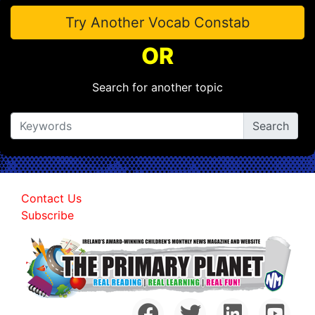
Try Another Vocab Constab
OR
Search for another topic
Contact Us
Subscribe