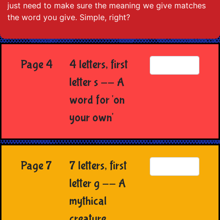
just need to make sure the meaning we give matches
the word you give. Simple, right?
Page 4
4 letters, first
letter s -- A
word for 'on
your own'
Page 7
7 letters, first
letter g -- A
mythical
creature