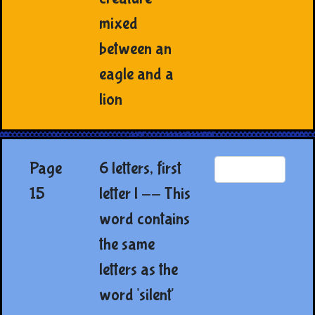
mixed
between an
eagle and a
lion
Page
6 letters, first
15
letter l -- This
word contains
the same
letters as the
word 'silent'