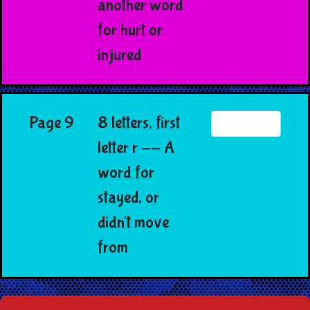
another word
for hurt or
injured
Page 9
8 letters, first
letter r -- A
word for
stayed, or
didn't move
from