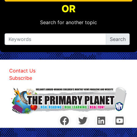
OR
Search for another topic
Contact Us
Subscribe