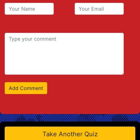
Take Another Quiz