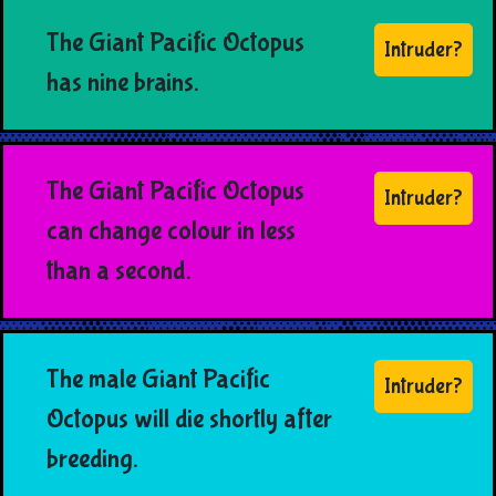
The Giant Pacific Octopus
Intruder?
has nine brains.
The Giant Pacific Octopus
Intruder?
can change colour in less
than a second.
The male Giant Pacific
Intruder?
Octopus will die shortly after
breeding.