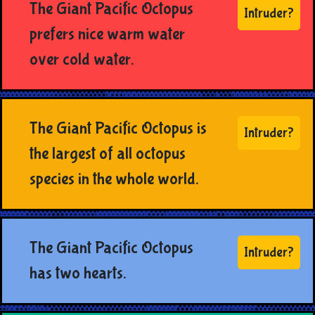
The Giant Pacific Octopus
Intruder?
prefers nice warm water
over cold water.
The Giant Pacific Octopus is
Intruder?
the largest of all octopus
species in the whole world.
The Giant Pacific Octopus
Intruder?
has two hearts.