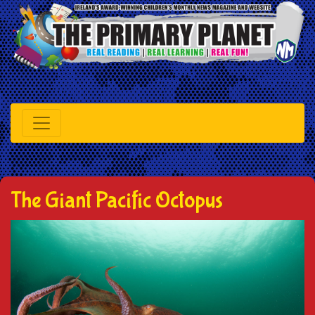
The Giant Pacific Octopus