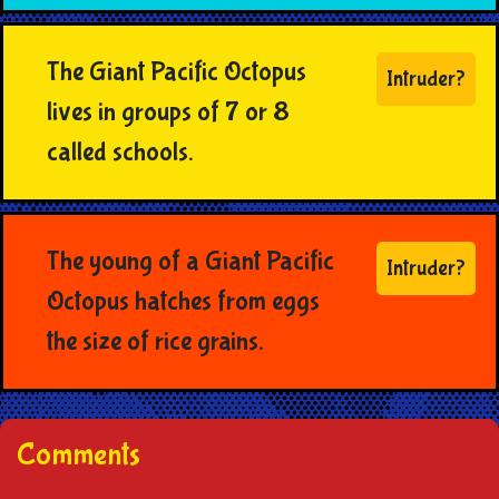
The Giant Pacific Octopus
Intruder?
lives in groups of 7 or 8
called schools.
The young of a Giant Pacific
Intruder?
Octopus hatches from eggs
the size of rice grains.
Comments