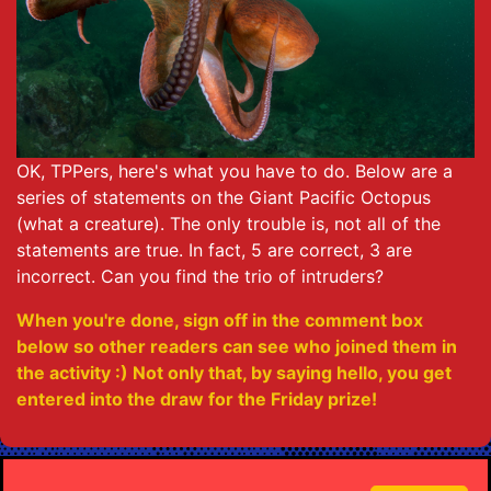
OK, TPPers, here's what you have to do. Below are a
series of statements on the Giant Pacific Octopus
(what a creature). The only trouble is, not all of the
statements are true. In fact, 5 are correct, 3 are
incorrect. Can you find the trio of intruders?
When you're done, sign off in the comment box
below so other readers can see who joined them in
the activity :) Not only that, by saying hello, you get
entered into the draw for the Friday prize!