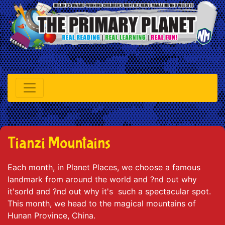
Tianzi Mountains
Each month, in Planet Places, we choose a famous
landmark from around the world and ?nd out why
it'sorld and ?nd out why it's such a spectacular spot.
This month, we head to the magical mountains of
Hunan Province, China.