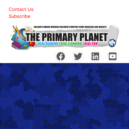
Contact Us
Subscribe