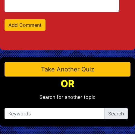
Take Another Quiz
OR
Search for another topic