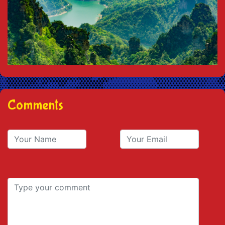
Comments