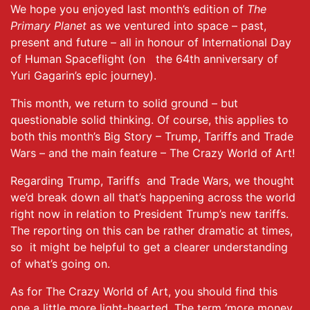
We hope you enjoyed last month’s edition of
The
Primary Planet
as we ventured into space – past,
present and future – all in honour of International Day
of Human Spaceflight (on the 64th anniversary of
Yuri Gagarin’s epic journey).
This month, we return to solid ground – but
questionable solid thinking. Of course, this applies to
both this month’s Big Story – Trump, Tariffs and Trade
Wars – and the main feature – The Crazy World of Art!
Regarding Trump, Tariffs and Trade Wars, we thought
we’d break down all that’s happening across the world
right now in relation to President Trump’s new tariffs.
The reporting on this can be rather dramatic at times,
so it might be helpful to get a clearer understanding
of what’s going on.
As for The Crazy World of Art, you should find this
one a little more light-hearted. The term ‘more money