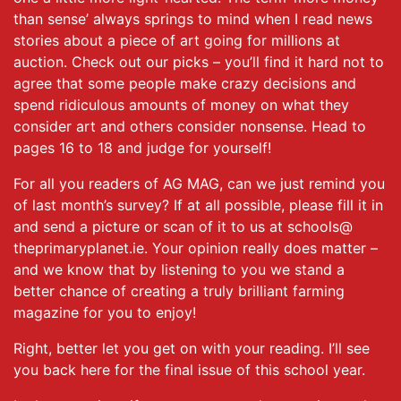
than sense’ always springs to mind when I read news
stories about a piece of art going for millions at
auction. Check out our picks – you’ll find it hard not to
agree that some people make crazy decisions and
spend ridiculous amounts of money on what they
consider art and others consider nonsense. Head to
pages 16 to 18 and judge for yourself!
For all you readers of AG MAG, can we just remind you
of last month’s survey? If at all possible, please fill it in
and send a picture or scan of it to us at schools@
theprimaryplanet.ie. Your opinion really does matter –
and we know that by listening to you we stand a
better chance of creating a truly brilliant farming
magazine for you to enjoy!
Right, better let you get on with your reading. I’ll see
you back here for the final issue of this school year.