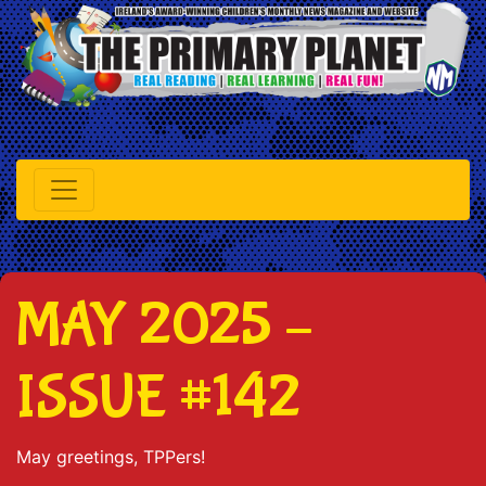
MAY 2025 –
ISSUE #142
May greetings, TPPers!