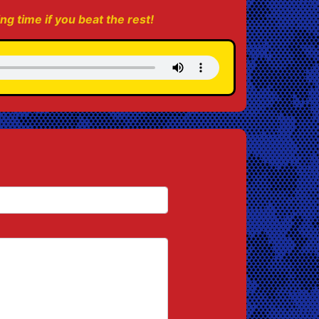
ing time if you beat the rest!