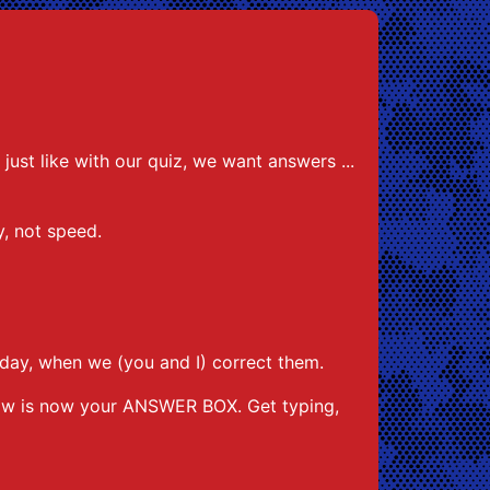
ust like with our quiz, we want answers ...
cy, not speed.
day, when we (you and I) correct them.
low is now your ANSWER BOX. Get typing,