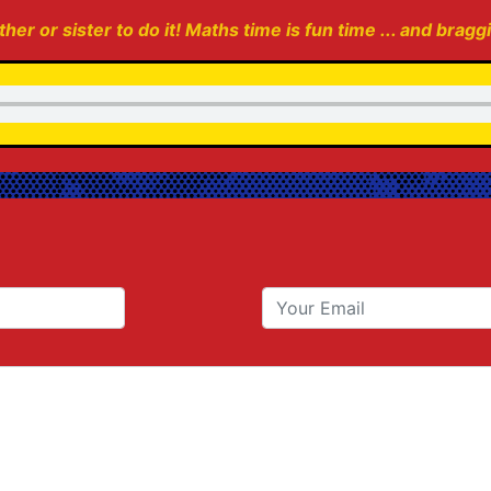
her or sister to do it! Maths time is fun time ... and bragg