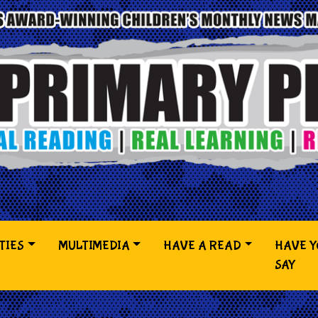
TIES
MULTIMEDIA
HAVE A READ
HAVE 
SAY