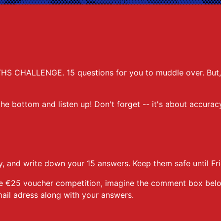
THS CHALLENGE. 15 questions for you to muddle over. But, j
 the bottom and listen up! Don't forget -- it's about accura
, and write down your 15 answers. Keep them safe until Fri
r the €25 voucher competition, imagine the comment box be
ail adress along with your answers.