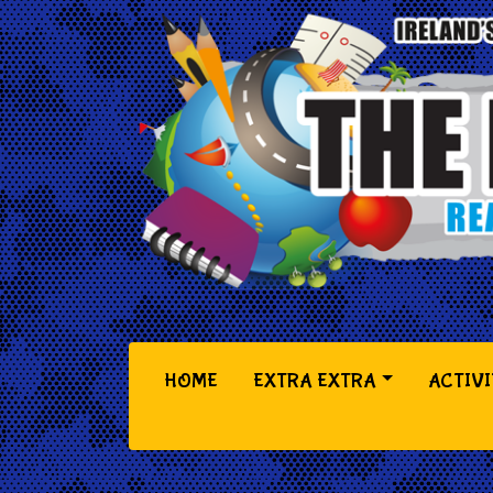
(CURRENT)
HOME
EXTRA EXTRA
ACTIVI