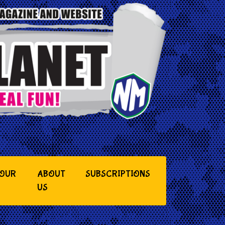
YOUR
ABOUT
SUBSCRIPTIONS
US