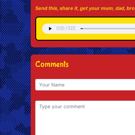
Send this, share it, get your mum, dad, brot
Comments