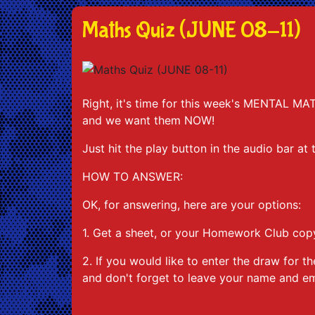
Maths Quiz (JUNE 08-11)
Right, it's time for this week's MENTAL MA
and we want them NOW!
Just hit the play button in the audio bar at
HOW TO ANSWER:
OK, for answering, here are your options:
1. Get a sheet, or your Homework Club copy
2. If you would like to enter the draw fo
and don't forget to leave your name and em