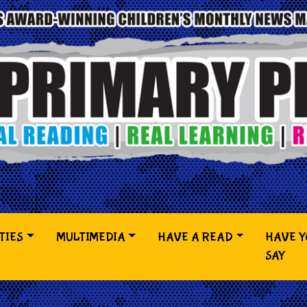
TIES
MULTIMEDIA
HAVE A READ
HAVE 
SAY