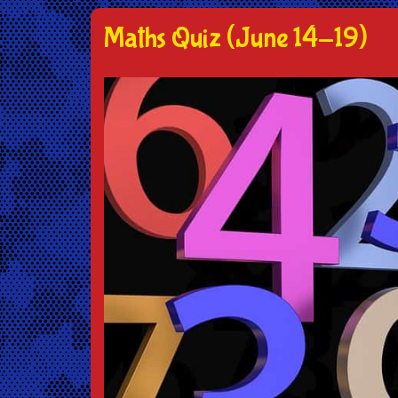
Maths Quiz (June 14-19)