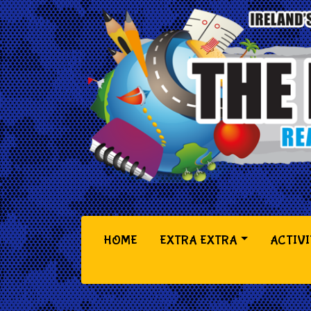
(CURRENT)
HOME
EXTRA EXTRA
ACTIVI