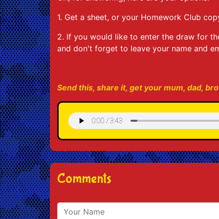
1. Get a sheet, or your Homework Club copy
2. If you would like to enter the draw fo
and don't forget to leave your name and em
Send this, share it, get your mum, dad, brot
Comments