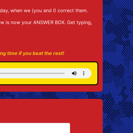
day, when we (you and I) correct them.
low is now your ANSWER BOX. Get typing,
ing time if you beat the rest!