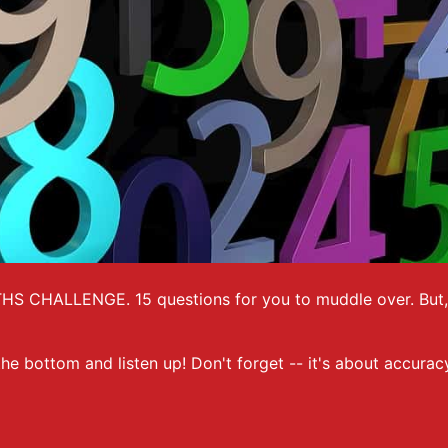
THS CHALLENGE. 15 questions for you to muddle over. But, j
 the bottom and listen up! Don't forget -- it's about accura