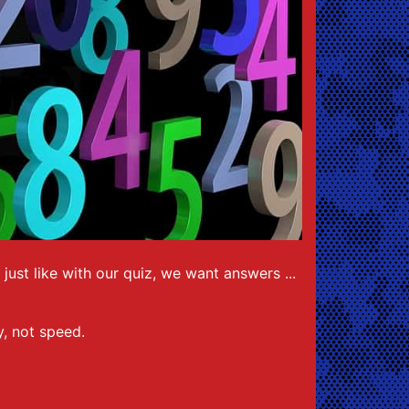
ust like with our quiz, we want answers ...
cy, not speed.