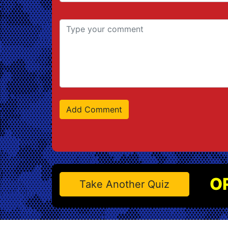
O
Take Another Quiz