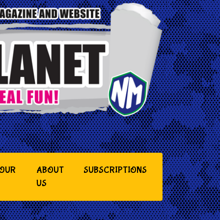
YOUR
ABOUT
SUBSCRIPTIONS
US