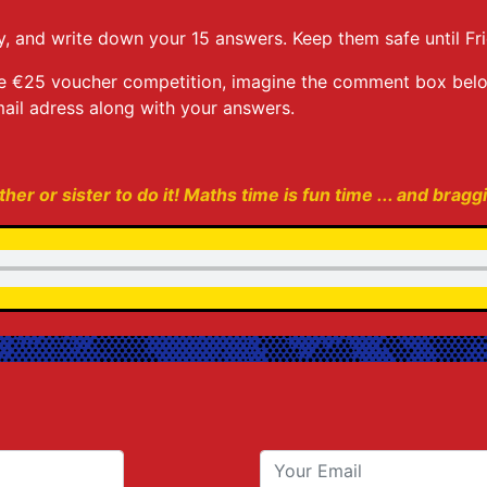
, and write down your 15 answers. Keep them safe until Fri
r the €25 voucher competition, imagine the comment box be
ail adress along with your answers.
her or sister to do it! Maths time is fun time ... and bragg