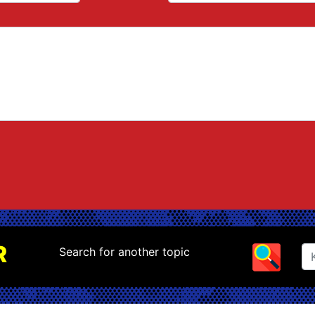
R
Search for another topic