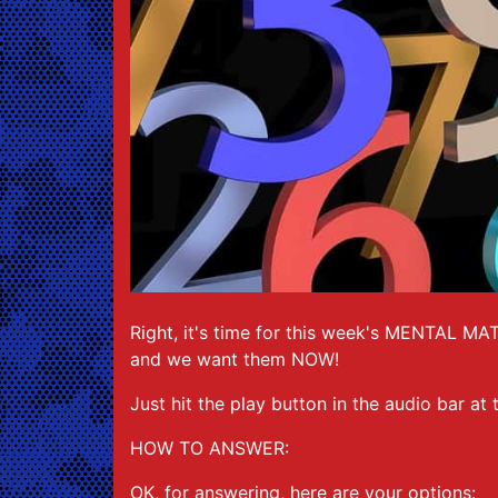
Right, it's time for this week's MENTAL MA
and we want them NOW!
Just hit the play button in the audio bar at
HOW TO ANSWER:
OK, for answering, here are your options: