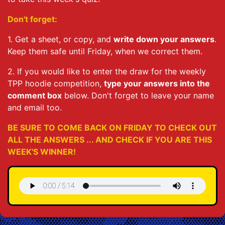
Don't forget:
1. Get a sheet, or copy, and
write down your answers
.
Keep them safe until Friday, when we correct them.
2. If you would like to enter the draw for the weekly
TPP hoodie competition,
type your answers into the
comment box
below. Don't forget to leave your name
and email too.
BE SURE TO COME BACK ON FRIDAY TO CHECK OUT
ALL THE ANSWERS ... AND CHECK IF YOU ARE THIS
WEEK'S WINNER!