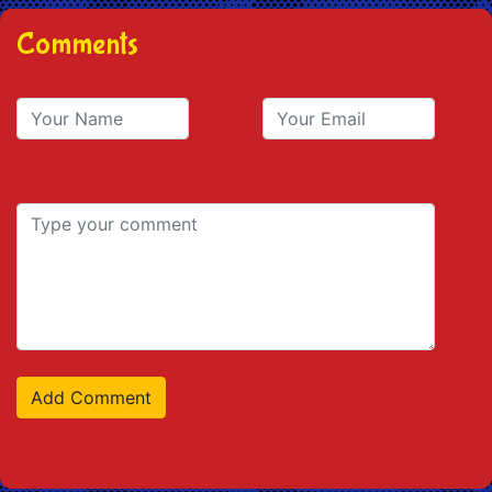
Comments