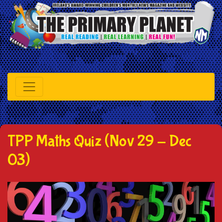
TPP Maths Quiz (Nov 29 - Dec
03)