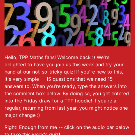
Hello, TPP Maths fans! Welcome back :) We're
delighted to have you join us this week and try your
hand at our not-so-tricky quiz! If you're new to this,
it's very simple -- 15 questions that we need 15
answers to. When you're ready, type the answers into
the comment box below. By doing so, you get entered
into the Friday draw for a TPP hoodie! If you're a
regular, returning from last year, you might notice one
major change :)
Right! Enough from me -- click on the audio bar below
to take this week's quiz!