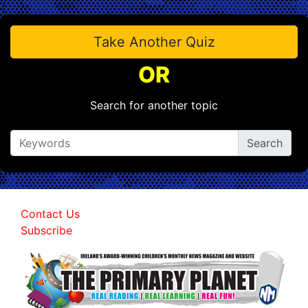
Take Another Quiz
OR
Search for another topic
Contact Us
Subscribe