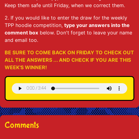
Keep them safe until Friday, when we correct them.
2. If you would like to enter the draw for the weekly
TPP hoodie competition,
type your answers into the
comment box
below. Don't forget to leave your name
and email too.
BE SURE TO COME BACK ON FRIDAY TO CHECK OUT
ALL THE ANSWERS ... AND CHECK IF YOU ARE THIS
WEEK'S WINNER!
Comments