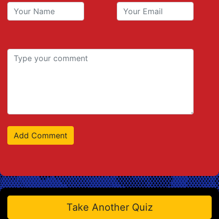
Take Another Quiz