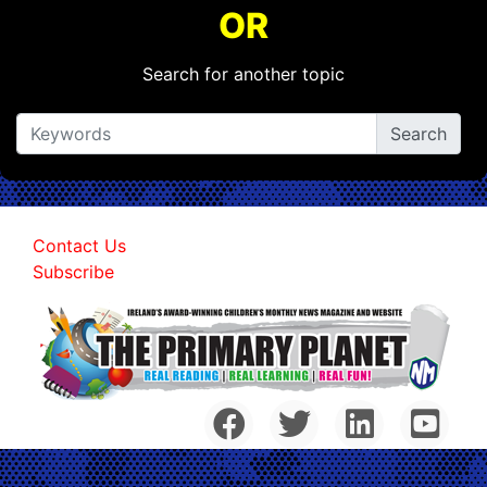
OR
Search for another topic
Contact Us
Subscribe