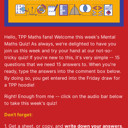
Hello, TPP Maths fans! Welcome this week's Mental
Maths Quiz! As always, we're delighted to have you
join us this week and try your hand at our not-so-
tricky quiz! If you're new to this, it's very simple -- 15
questions that we need 15 answers to. When you're
ready, type the answers into the comment box below.
By doing so, you get entered into the Friday draw for
a TPP hoodie!
Right! Enough from me -- click on the audio bar below
to take this week's quiz!
Don't forget:
1. Get a sheet, or copy, and
write down your answers
.