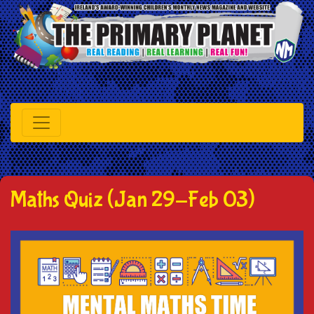
Maths Quiz (Jan 29-Feb 03)