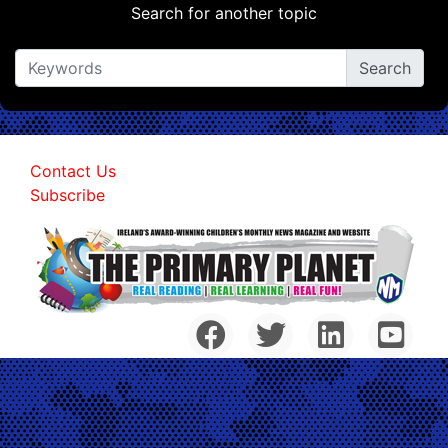
Search for another topic
Contact Us
Subscribe