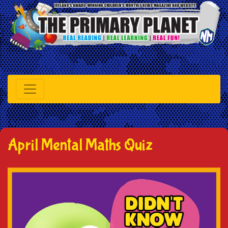
April Mental Maths Quiz