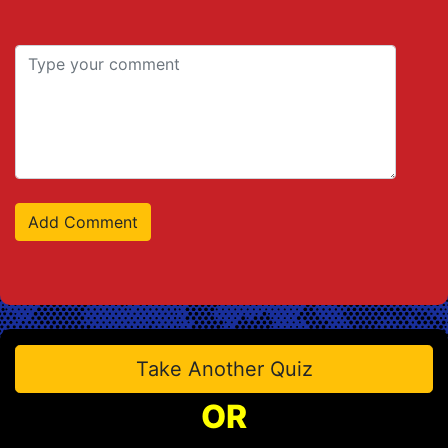
Take Another Quiz
OR