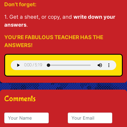
Don't forget:
1. Get a sheet, or copy, and
write down your
answers
.
YOU'RE FABULOUS TEACHER HAS THE
ANSWERS!
Comments