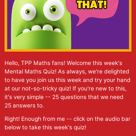
Hello, TPP Maths fans! Welcome this week's
Mental Maths Quiz! As always, we're delighted
to have you join us this week and try your hand
at our not-so-tricky quiz! If you're new to this,
it's very simple -- 25 questions that we need
25 answers to.
Right! Enough from me -- click on the audio bar
below to take this week's quiz!