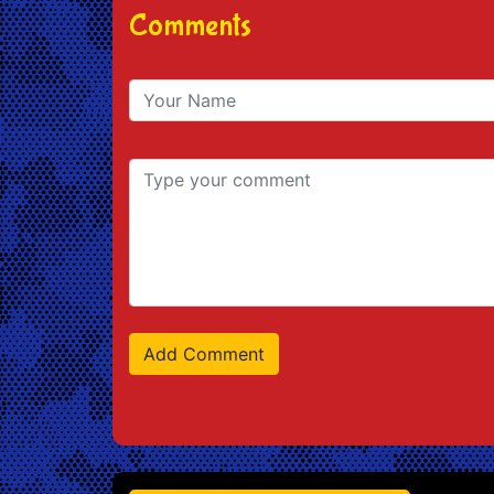
Comments