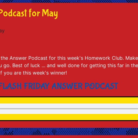
Podcast for May
to the Answer Podcast for this week's Homework Club. Make
go. Best of luck ... and well done for getting this far in th
 if you are this week's winner!
 FLASH FRIDAY ANSWER PODCAST