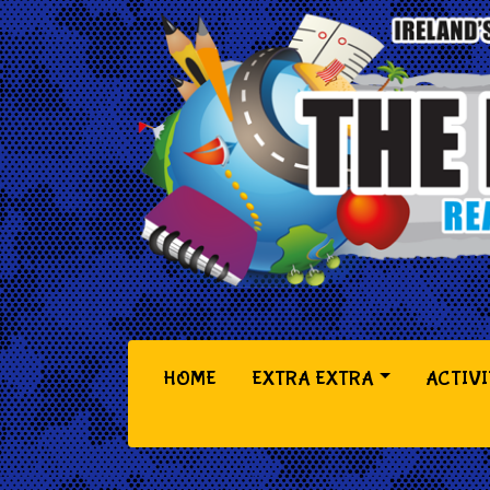
(CURRENT)
HOME
EXTRA EXTRA
ACTIVI