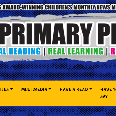
TIES
MULTIMEDIA
HAVE A READ
HAVE 
SAY