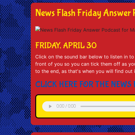
News Flash Friday Answer 
FRIDAY, APRIL 30
Click on the sound bar below to listen in 
front of you so you can tick them off as you 
to the end, as that's when you will find out
CLICK HERE FOR THE NEWS