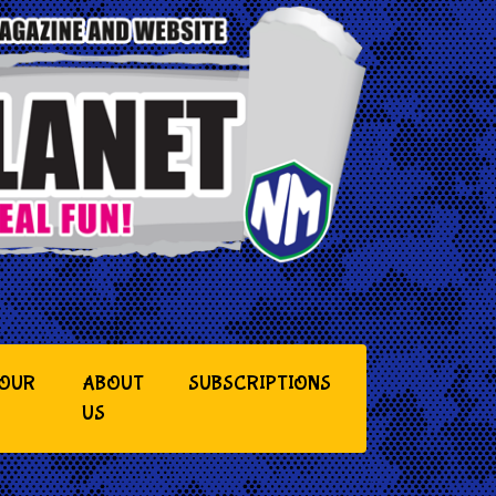
YOUR
ABOUT
SUBSCRIPTIONS
US