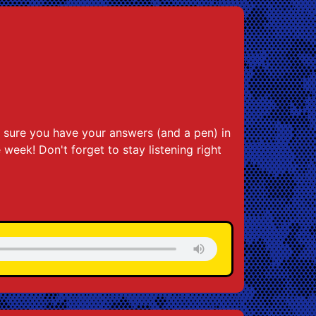
 sure you have your answers (and a pen) in
e week! Don't forget to stay listening right