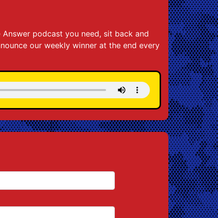
the Answer podcast you need, sit back and
announce our weekly winner at the end every