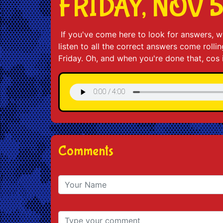
FRIDAY, NOV 
If you've come here to look for answers, we
listen to all the correct answers come roll
Friday. Oh, and when you're done that, cos 
Comments