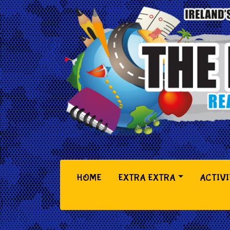
(CURRENT)
HOME
EXTRA EXTRA
ACTIVI