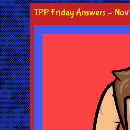
TPP Friday Answers - Nov