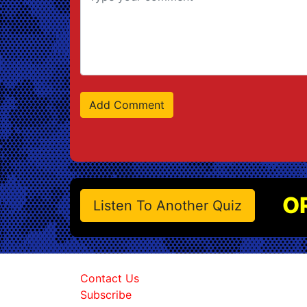
O
Listen To Another Quiz
Contact Us
Subscribe