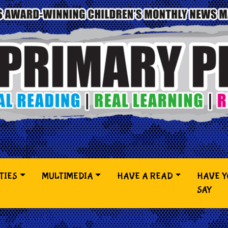
TIES
MULTIMEDIA
HAVE A READ
HAVE 
SAY