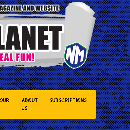
YOUR
ABOUT
SUBSCRIPTIONS
US