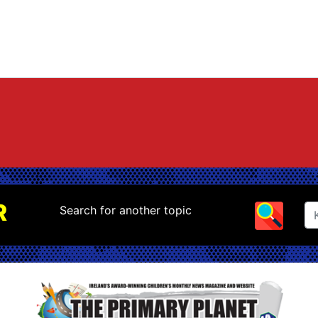
R
Search for another topic