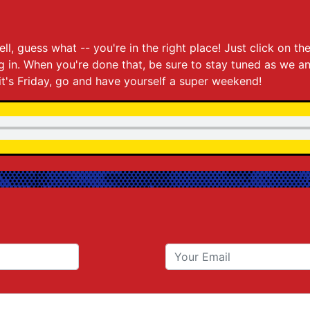
5
ll, guess what -- you're in the right place! Just click on 
ing in. When you're done that, be sure to stay tuned as we 
it's Friday, go and have yourself a super weekend!