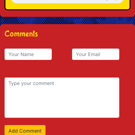
Comments