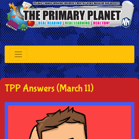
TPP Answers (March 11)