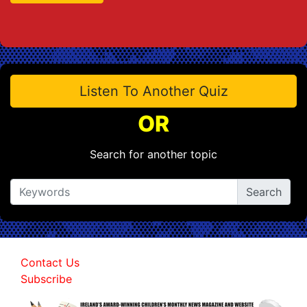
Listen To Another Quiz
OR
Search for another topic
Contact Us
Subscribe