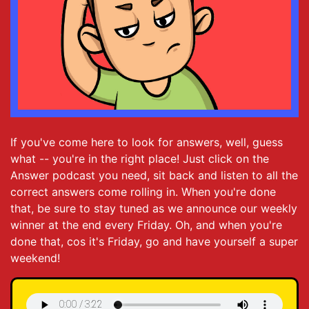
If you've come here to look for answers, well, guess
what -- you're in the right place! Just click on the
Answer podcast you need, sit back and listen to all the
correct answers come rolling in. When you're done
that, be sure to stay tuned as we announce our weekly
winner at the end every Friday. Oh, and when you're
done that, cos it's Friday, go and have yourself a super
weekend!