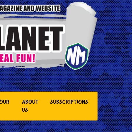
YOUR
ABOUT
SUBSCRIPTIONS
US