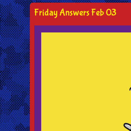
Friday Answers Feb 03