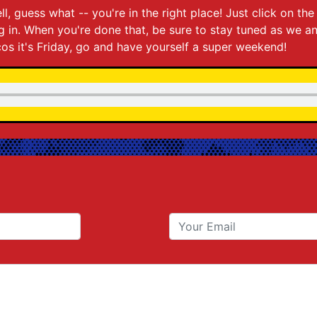
ll, guess what -- you're in the right place! Just click on t
ing in. When you're done that, be sure to stay tuned as we 
os it's Friday, go and have yourself a super weekend!