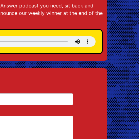
he Answer podcast you need, sit back and
announce our weekly winner at the end of the