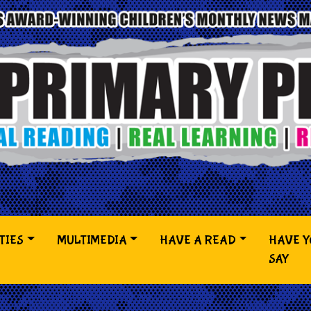
TIES
MULTIMEDIA
HAVE A READ
HAVE 
SAY