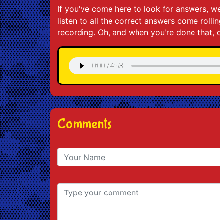
If you've come here to look for answers, we
listen to all the correct answers come roll
recording. Oh, and when you're done that, c
Comments