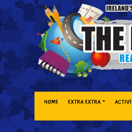
(CURRENT)
HOME
EXTRA EXTRA
ACTIVI