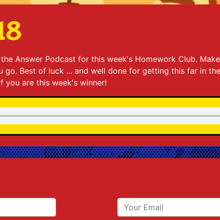
18
to the Answer Podcast for this week's Homework Club. Make
go. Best of luck ... and well done for getting this far in th
 if you are this week's winner!