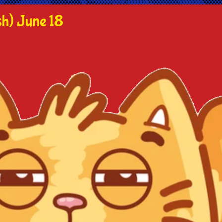
h) June 18