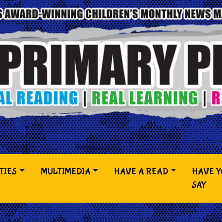
TIES
MULTIMEDIA
HAVE A READ
HAVE 
SAY