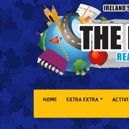
(CURRENT)
HOME
EXTRA EXTRA
ACTIVI