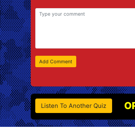
O
Listen To Another Quiz