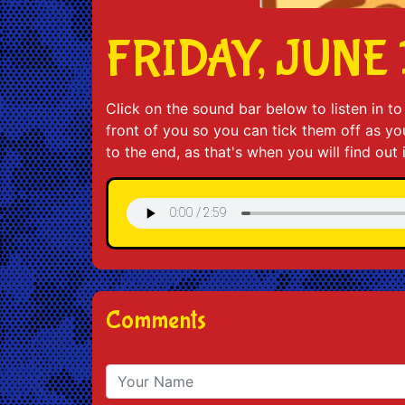
FRIDAY, JUNE 
Click on the sound bar below to listen in 
front of you so you can tick them off as you 
to the end, as that's when you will find out
Comments