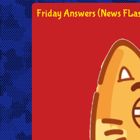
Friday Answers (News FLas