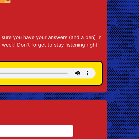
 sure you have your answers (and a pen) in
e week! Don't forget to stay listening right