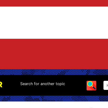
R
Search for another topic