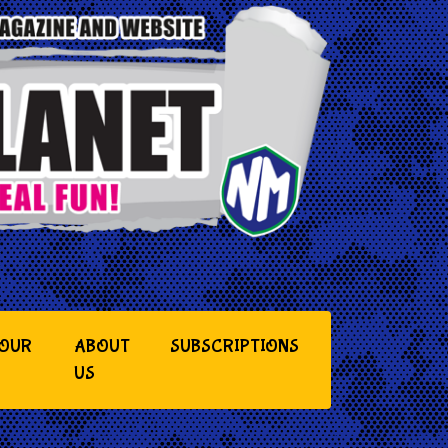
YOUR
ABOUT
SUBSCRIPTIONS
US