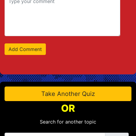
Take Another Quiz
OR
Search for another topic