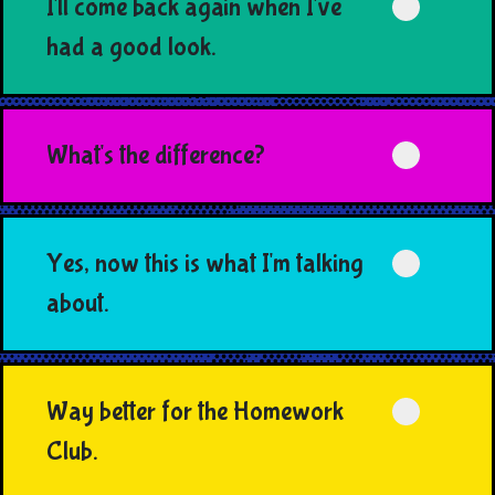
I'll come back again when I've
had a good look.
What's the difference?
Yes, now this is what I'm talking
about.
Way better for the Homework
Club.