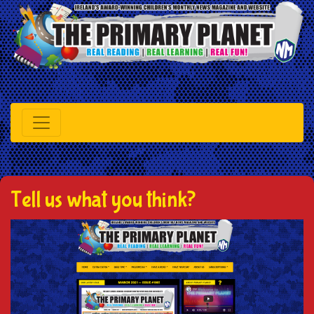
Tell us what you think?