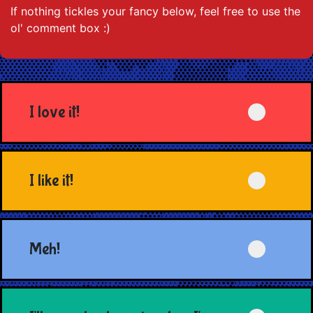
If nothing tickles your fancy below, feel free to use the
ol' comment box :)
I love it!
I like it!
Meh!