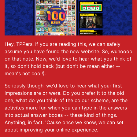
Hey, TPPers! If you are reading this, we can safely
assume you have found the new website. So, wuhoooo
on that note. Now, we'd love to hear what you think of
it, so don't hold back (but don't be mean either --
mean's not cool!).
Seriously though, we'd love to hear what your first
impressions are or were. Do you prefer it to the old
one, what do you think of the colour scheme, are the
activites more fun when you can type in the answers
into actual answer boxes -- these kind of things.
Anything, in fact. 'Cause once we know, we can set
about improving your online experience.