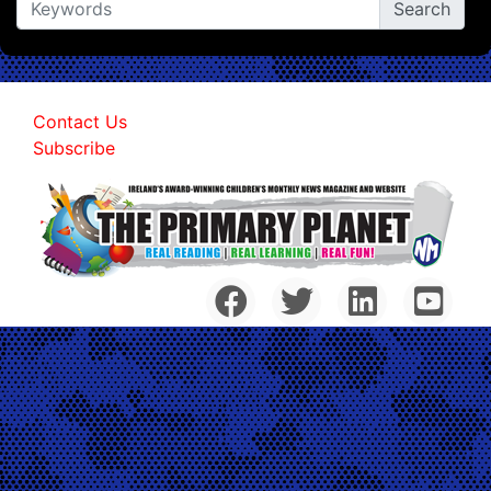
Contact Us
Subscribe