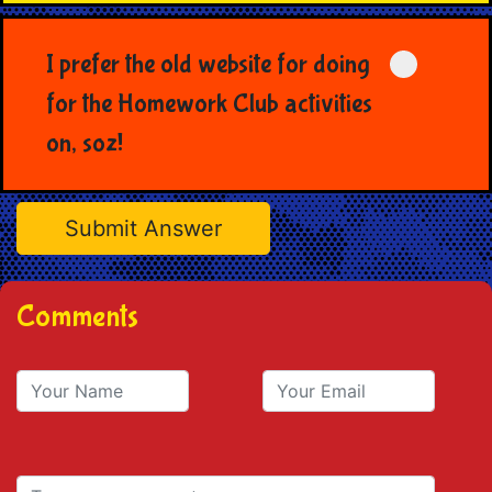
I prefer the old website for doing
for the Homework Club activities
on, soz!
Comments