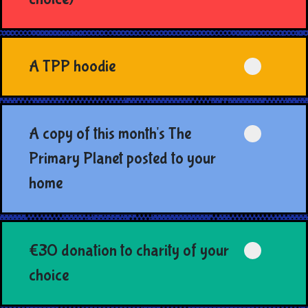
A TPP hoodie
A copy of this month's The
Primary Planet posted to your
home
€30 donation to charity of your
choice