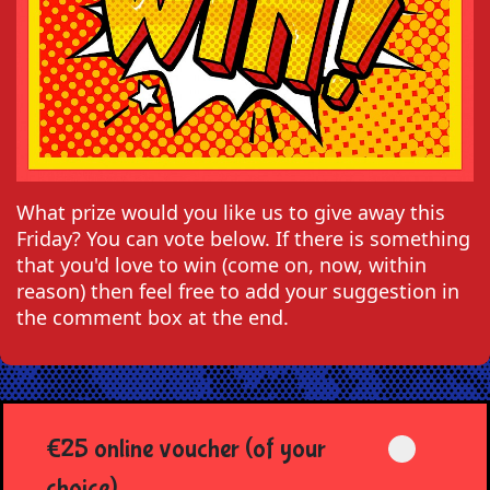
What prize would you like us to give away this
Friday? You can vote below. If there is something
that you'd love to win (come on, now, within
reason) then feel free to add your suggestion in
the comment box at the end.
€25 online voucher (of your
choice)