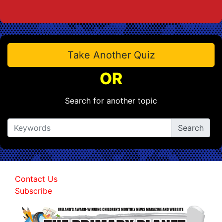
Take Another Quiz
OR
Search for another topic
Contact Us
Subscribe