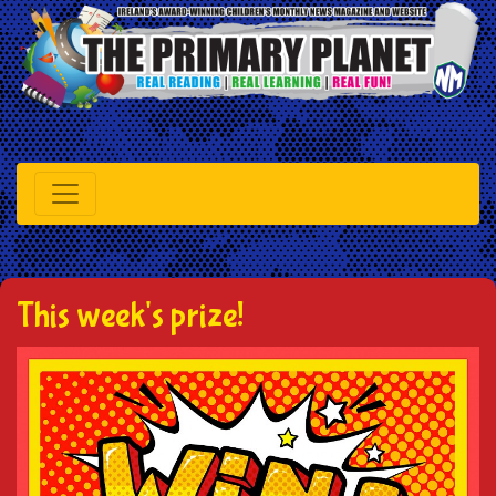
This week's prize!