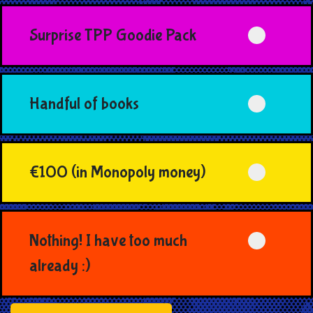
Surprise TPP Goodie Pack
Handful of books
€100 (in Monopoly money)
Nothing! I have too much
already :)