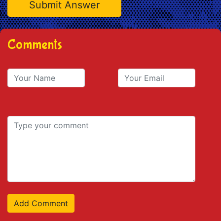
Comments