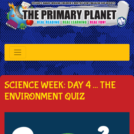
SCIENCE WEEK: DAY 4 ... THE
ENVIRONMENT QUIZ