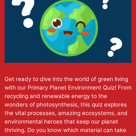
Get ready to dive into the world of green living
with our Primary Planet Environment Quiz! From
recycling and renewable energy to the
wonders of photosynthesis, this quiz explores
the vital processes, amazing ecosystems, and
environmental heroes that keep our planet
thriving. Do you know which material can take