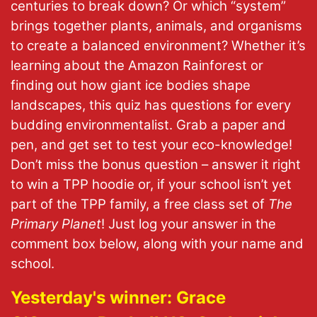
centuries to break down? Or which “system”
brings together plants, animals, and organisms
to create a balanced environment? Whether it’s
learning about the Amazon Rainforest or
finding out how giant ice bodies shape
landscapes, this quiz has questions for every
budding environmentalist. Grab a paper and
pen, and get set to test your eco-knowledge!
Don’t miss the bonus question – answer it right
to win a TPP hoodie or, if your school isn’t yet
part of the TPP family, a free class set of
The
Primary Planet
! Just log your answer in the
comment box below, along with your name and
school.
Yesterday's winner: Grace