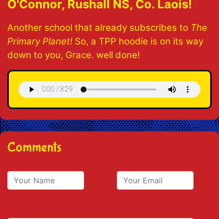
O'Connor, Rushall NS, Co. Laois!
Another school that already subscribes to
The
Primary Planet!
So, a TPP hoodie is on its way
down to you, Grace. well done!
Comments