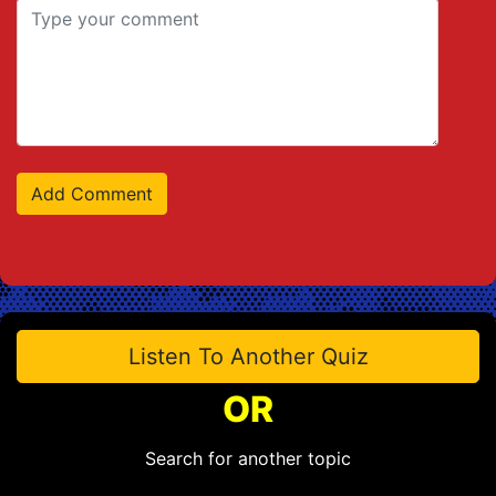
Listen To Another Quiz
OR
Search for another topic