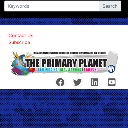
Contact Us
Subscribe