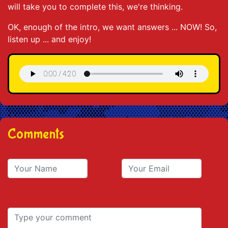
will take you to complete this, we're thinking.
OK, enough of the intro, we want answers ... NOW! So,
listen up ... and enjoy!
Comments