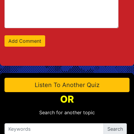
Listen To Another Quiz
OR
Search for another topic