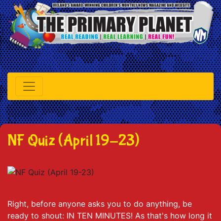
NF Quiz (April 19-23)
Right, before anyone asks you to do anything, be
ready to shout: IN TEN MINUTES! As that's how long it