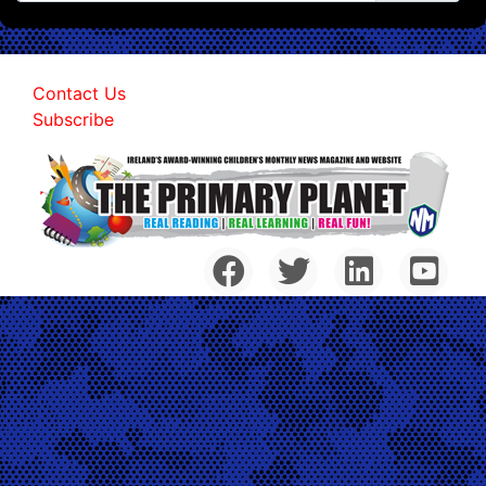
Contact Us
Subscribe