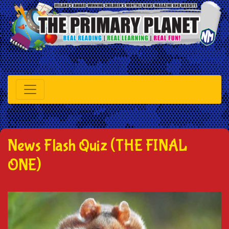
News Flash Quiz (THE FINAL
ONE)