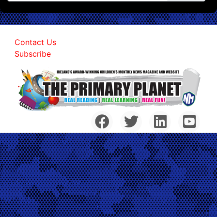
Contact Us
Subscribe