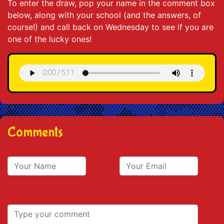
To enter the draw, pop your name in the comment box
below, along with your school (and the answers, of
course!) and call back on Wednesday to see if you are
one of the lucky ones!
Comments