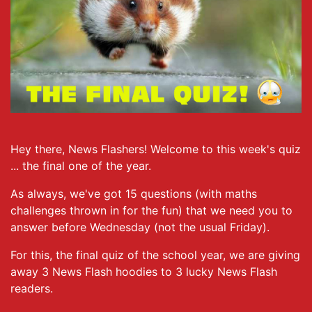
Hey there, News Flashers! Welcome to this week's quiz
... the final one of the year.
As always, we've got 15 questions (with maths
challenges thrown in for the fun) that we need you to
answer before Wednesday (not the usual Friday).
For this, the final quiz of the school year, we are giving
away 3 News Flash hoodies to 3 lucky News Flash
readers.