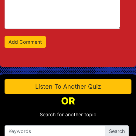
Listen To Another Quiz
OR
Search for another topic