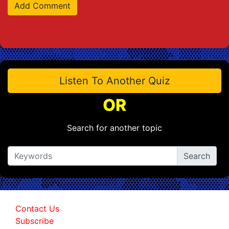
Listen To Another Quiz
OR
Search for another topic
Contact Us
Subscribe