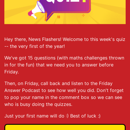
Hey there, News Flashers! Welcome to this week's quiz
-- the very first of the year!
We've got 15 questions (with maths challenges thrown
in for the fun) that we need you to answer before
Friday.
Then, on Friday, call back and listen to the Friday
Answer Podcast to see how well you did. Don't forget
to pop your name in the comment box so we can see
who is busy doing the quizzes.
Just your first name will do :) Best of luck :)