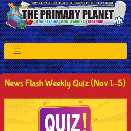
News Flash Weekly Quiz (Nov 1-5)