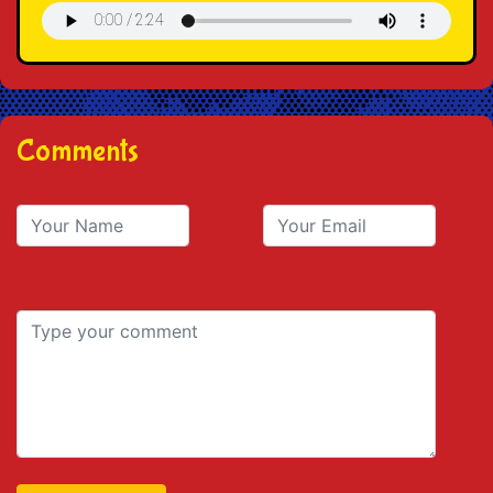
Comments