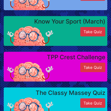
Know Your Sport (March)
Take Quiz
TPP Crest Challenge
Take Quiz
The Classy Massey Quiz
Take Quiz