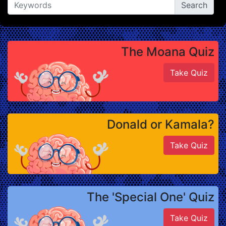
The Moana Quiz
Take Quiz
Donald or Kamala?
Take Quiz
The 'Special One' Quiz
Take Quiz