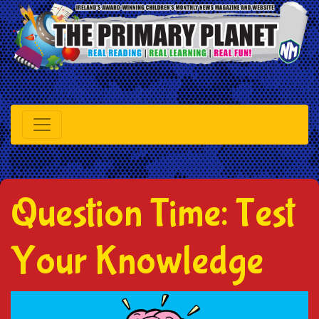
Question Time: Test
Your Knowledge