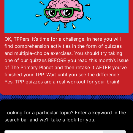
OK, TPPers, it’s time for a challenge. In here you will
find comprehension activities in the form of quizzes
and multiple-choice exercises. You should try taking
one of our quizzes BEFORE you read this month’s issue
of The Primary Planet and then retake it AFTER you’ve
finished your TPP. Wait until you see the difference.
Yes, TPP quizzes are a real workout for your brain!
Looking for a particular topic? Enter a keyword in the
search bar and we'll take a look for you.