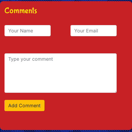
Comments