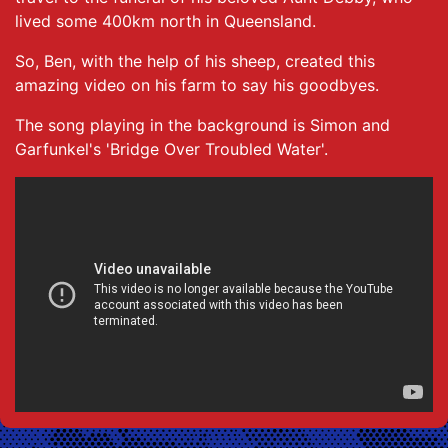
lived some 400km north in Queensland.
So, Ben, with the help of his sheep, created this
amazing video on his farm to say his goodbyes.
The song playing in the background is Simon and
Garfunkel's 'Bridge Over Troubled Water'.