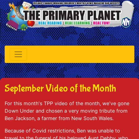
September Video of the Month
For this month's TPP video of the month, we've gone
Down Under and chosen a very moving tribute from
Ben Jackson, a farmer from New South Wales.
Because of Covid restrictions, Ben was unable to
travel to the funeral of his beloved Aunt Debby, who