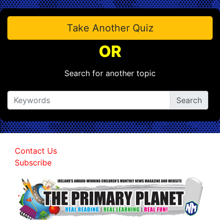
Take Another Quiz
OR
Search for another topic
Contact Us
Subscribe