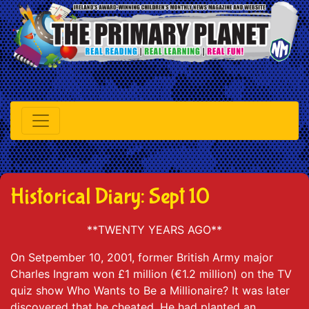
Historical Diary: Sept 10
**TWENTY YEARS AGO**
On Setpember 10, 2001, former British Army major
Charles Ingram won £1 million (€1.2 million) on the TV
quiz show Who Wants to Be a Millionaire? It was later
discovered that he cheated. He had planted an