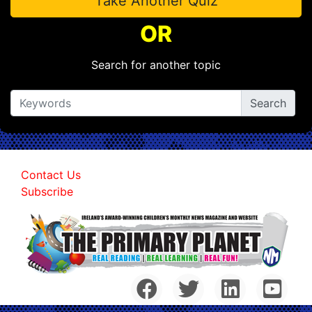
Take Another Quiz
OR
Search for another topic
Contact Us
Subscribe