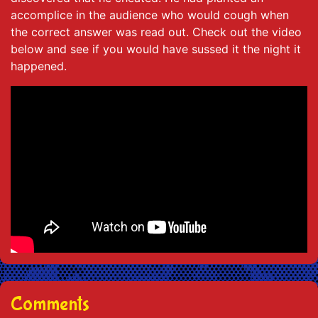
accomplice in the audience who would cough when
the correct answer was read out. Check out the video
below and see if you would have sussed it the night it
happened.
Comments