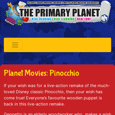
Planet Movies: Pinocchio
If your wish was for a live-action remake of the much-
loved Disney classic Pinocchio, then your wish has
come true! Everyone’s favourite wooden puppet is
back in this live-action remake.
Geppetto is an elderly woodworker who makes a wish