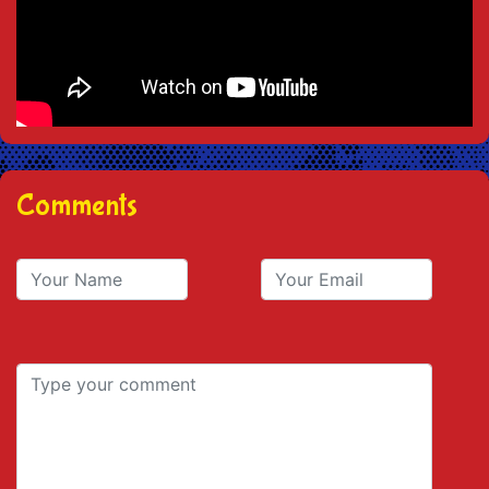
Comments