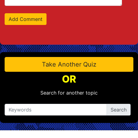
Take Another Quiz
OR
Search for another topic