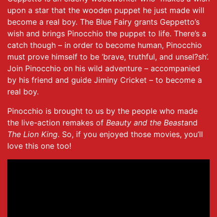
upon a star that the wooden puppet he just made will
become a real boy. The Blue Fairy grants Geppetto’s
wish and brings Pinocchio the puppet to life. There’s a
catch though – in order to become human, Pinocchio
must prove himself to be ‘brave, truthful, and unsel?sh’.
Join Pinocchio on his wild adventure – accompanied
by his friend and guide Jiminy Cricket – to become a
real boy.
Pinocchio is brought to us by the people who made
the live-action remakes of
Beauty and the Beast
and
The Lion King
. So, if you enjoyed those movies, you’ll
love this one too!