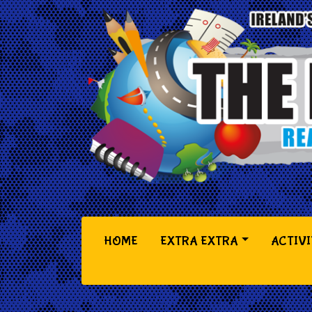
(CURRENT)
HOME
EXTRA EXTRA
ACTIVI