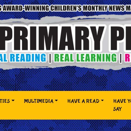
TIES
MULTIMEDIA
HAVE A READ
HAVE 
SAY