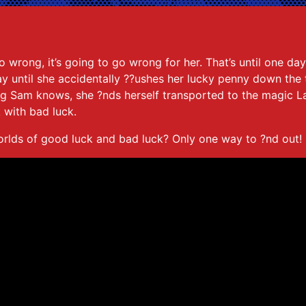
o wrong, it’s going to go wrong for her. That’s until one da
 until she accidentally ??ushes her lucky penny down the to
ing Sam knows, she ?nds herself transported to the magic 
 with bad luck.
rlds of good luck and bad luck? Only one way to ?nd out!