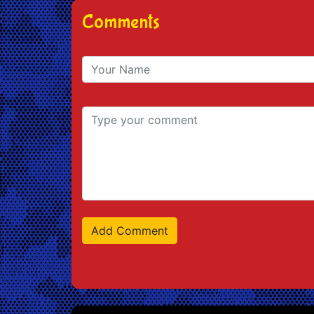
Comments