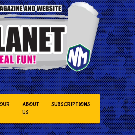
YOUR
ABOUT
SUBSCRIPTIONS
US