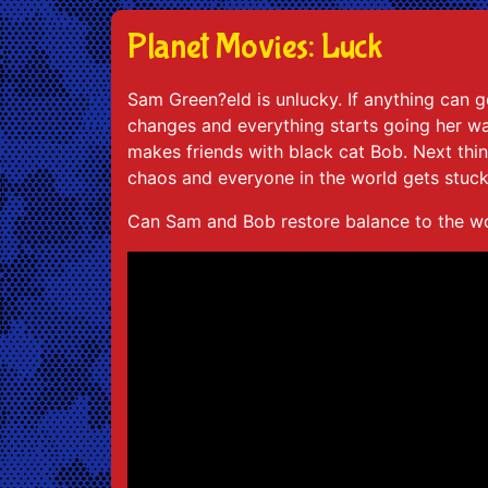
Planet Movies: Luck
Sam Green?eld is unlucky. If anything can g
changes and everything starts going her way
makes friends with black cat Bob. Next th
chaos and everyone in the world gets stuck
Can Sam and Bob restore balance to the wo