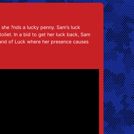
y she ?nds a lucky penny. Sam’s luck
ilet. In a bid to get her luck back, Sam
Land of Luck where her presence causes